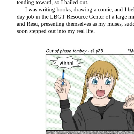
tending toward, so I bailed out.
I was writing books, drawing a comic, and I bel
day job in the LBGT Resource Center of a large mi
and Resu, presenting themselves as my muses, sud
soon stepped out into my real life.