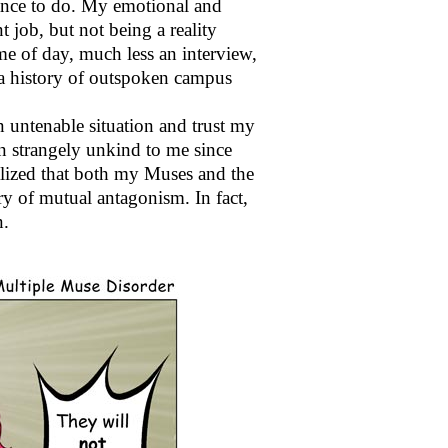
ance to do. My emotional and
t job, but not being a reality
ime of day, much less an interview,
 a history of outspoken campus
n untenable situation and trust my
een strangely unkind to me since
alized that both my Muses and the
ry of mutual antagonism. In fact,
n.