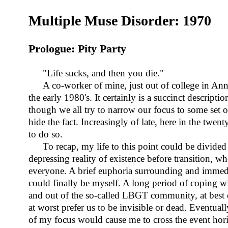
Multiple Muse Disorder: 1970
Prologue: Pity Party
"Life sucks, and then you die."
A co-worker of mine, just out of college in Ann
the early 1980's. It certainly is a succinct descript
though we all try to narrow our focus to some set of
hide the fact. Increasingly of late, here in the twen
to do so.
To recap, my life to this point could be divided
depressing reality of existence before transition, w
everyone. A brief euphoria surrounding and immedi
could finally be myself. A long period of coping wi
and out of the so-called LBGT community, at best 
at worst prefer us to be invisible or dead. Eventuall
of my focus would cause me to cross the event hori