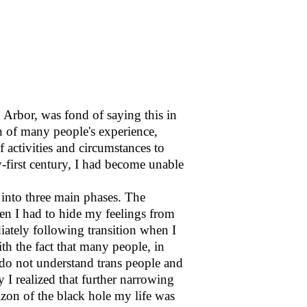
 Arbor, was fond of saying this in
ion of many people's experience,
 activities and circumstances to
ty-first century, I had become unable
 into three main phases. The
hen I had to hide my feelings from
ately following transition when I
th the fact that many people, in
do not understand trans people and
y I realized that further narrowing
zon of the black hole my life was