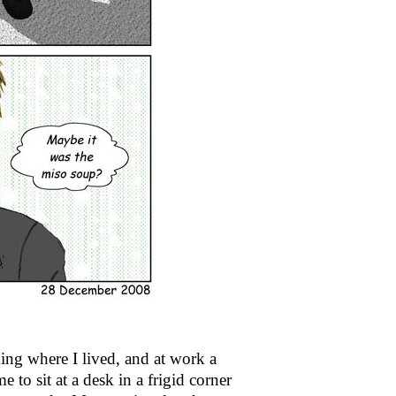
ding where I lived, and at work a
 to sit at a desk in a frigid corner