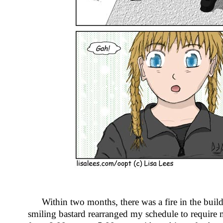
Within two months, there was a fire in the buil
smiling bastard rearranged my schedule to require me