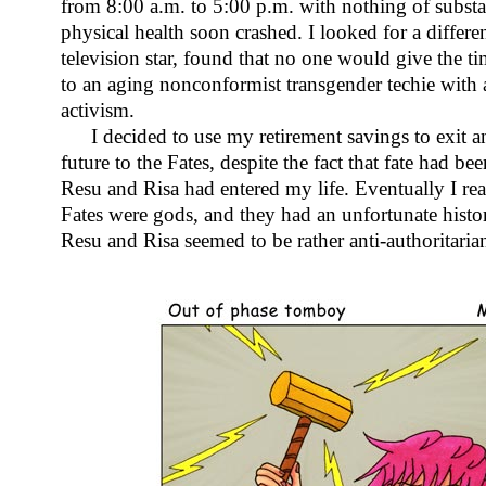
from 8:00 a.m. to 5:00 p.m. with nothing of subst
physical health soon crashed. I looked for a differen
television star, found that no one would give the t
to an aging nonconformist transgender techie with
activism.
I decided to use my retirement savings to exit a
future to the Fates, despite the fact that fate had b
Resu and Risa had entered my life. Eventually I re
Fates were gods, and they had an unfortunate histo
Resu and Risa seemed to be rather anti-authoritaria