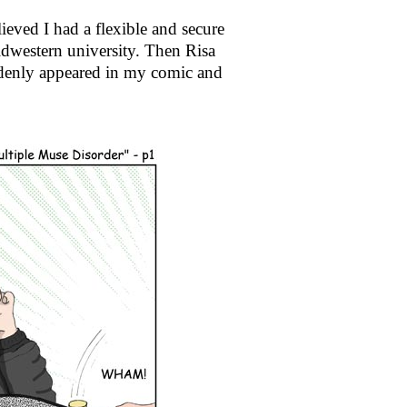
ieved I had a flexible and secure
dwestern university. Then Risa
denly appeared in my comic and